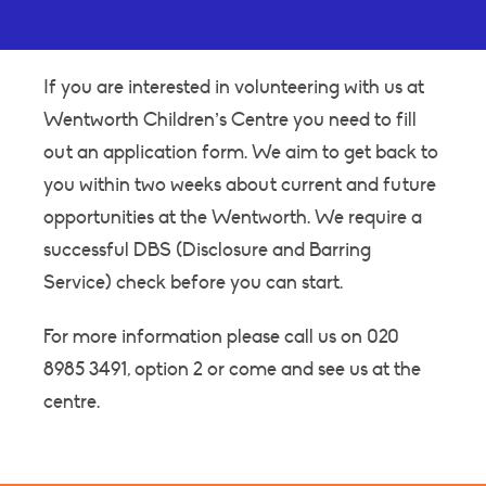
If you are interested in volunteering with us at
Wentworth Children’s Centre you need to fill
out an application form. We aim to get back to
you within two weeks about current and future
opportunities at the Wentworth. We require a
successful DBS (Disclosure and Barring
Service) check before you can start.
For more information please call us on 020
8985 3491, option 2 or come and see us at the
centre.