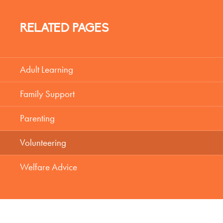
RELATED PAGES
Adult Learning
Family Support
Parenting
Volunteering
Welfare Advice