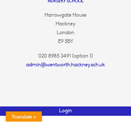
NURSERY SCHOOL
Harrowgate House
Hackney
London
E9 5BY
020 8985 3491 (option 1)
admin@wentworth.hackney.sch.uk
Login
Translate »