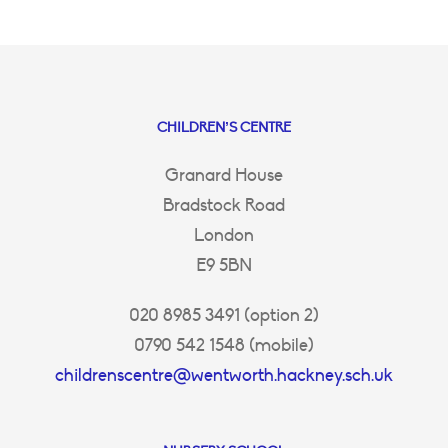
CHILDREN’S CENTRE
Granard House
Bradstock Road
London
E9 5BN
020 8985 3491 (option 2)
0790 542 1548 (mobile)
childrenscentre@wentworth.hackney.sch.uk