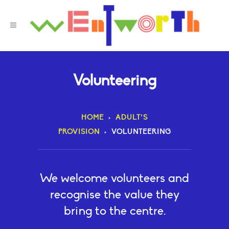
Volunteering
HOME
>
ADULT’S
PROVISION
>
VOLUNTEERING
We welcome volunteers and
recognise the value they
bring to the centre.