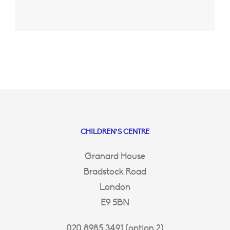
CHILDREN’S CENTRE
Granard House
Bradstock Road
London
E9 5BN
020 8985 3491 (option 2)