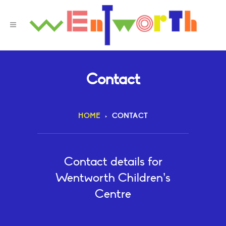
Contact
HOME
>
CONTACT
Contact details for
Wentworth Children’s
Centre