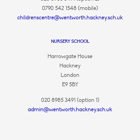
0790 542 1548 (mobile)
childrenscentre@wentworth.hackney.sch.uk
NURSERY SCHOOL
Harrowgate House
Hackney
London
E9 5BY
020 8985 3491 (option 1)
admin@wentworth.hackney.sch.uk